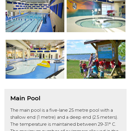
Main Pool
The main pool is a five-lane 25 metre pool with a
shallow end (1 metre) and a deep end (2.5 meters).
The temperature is maintained between 29-31° C.