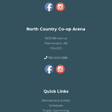
North Country Co-op Arena
10013 98 Avenue
Plamondon, AB
T0A 2C0
780-623-6388
Quick Links
Membership & Rate
Schedules
Public Swimming