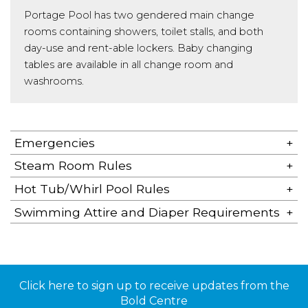
Portage Pool has two gendered main change
rooms containing showers, toilet stalls, and both
day-use and rent-able lockers. Baby changing
tables are available in all change room and
washrooms.
Emergencies
Steam Room Rules
Hot Tub/Whirl Pool Rules
Swimming Attire and Diaper Requirements
Click here to sign up to receive updates from the
Bold Centre