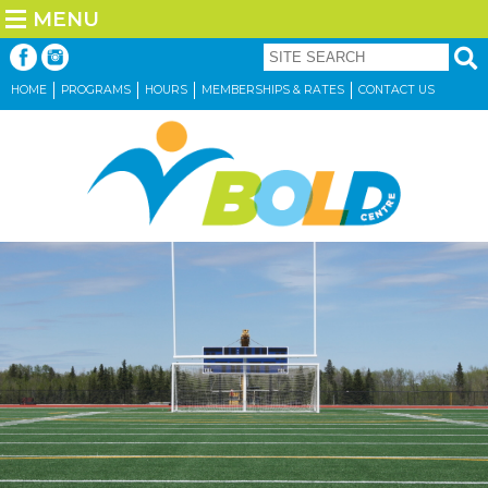
MENU
HOME
PROGRAMS
HOURS
MEMBERSHIPS & RATES
CONTACT US