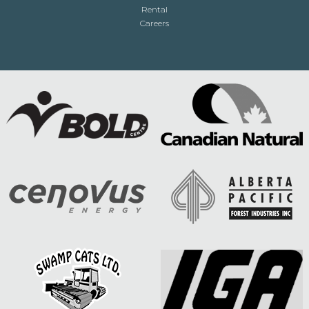
Rental
Careers