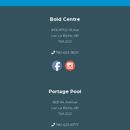
Bold Centre
#100 8702-91 Ave
Lac La Biche, AB
T0A 2C0
780-623-3829
Portage Pool
9531 94 Avenue
Lac La Biche, AB
T0A 2C0
780-623-6777