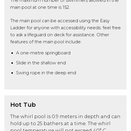
The maximum number of swimmers allowed in the
main pool at one time is 152.
The main pool can be accessed using the Easy
Ladder for anyone with accessibility needs: feel free
to ask a lifeguard on deck for assistance. Other
features of the main pool include:
A one-metre springboard
Slide in the shallow end
Swing rope in the deep end
Hot Tub
The whirl pool is 0.9 meters in depth and can
hold up to 25 bathers at a time. The whirl
pool temperature will not exceed 40° C.