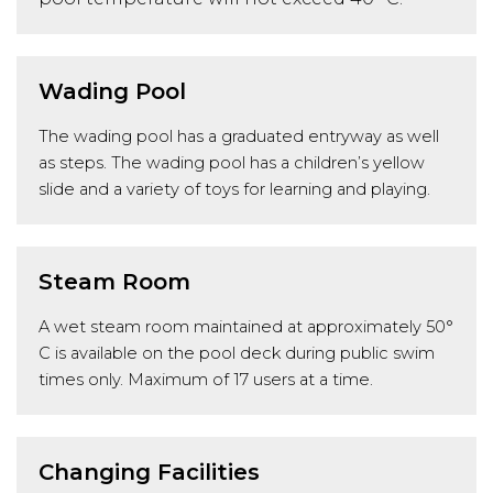
Wading Pool
The wading pool has a graduated entryway as well
as steps. The wading pool has a children’s yellow
slide and a variety of toys for learning and playing.
Steam Room
A wet steam room maintained at approximately 50°
C is available on the pool deck during public swim
times only. Maximum of 17 users at a time.
Changing Facilities