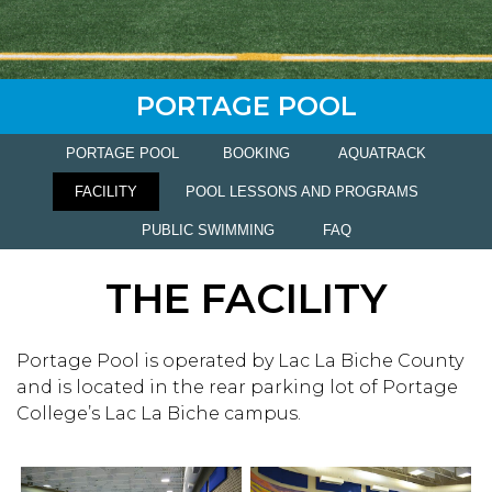
PORTAGE POOL
PORTAGE POOL
BOOKING
AQUATRACK
FACILITY
POOL LESSONS AND PROGRAMS
PUBLIC SWIMMING
FAQ
THE FACILITY
Portage Pool is operated by Lac La Biche County
and is located in the rear parking lot of Portage
College’s Lac La Biche campus.